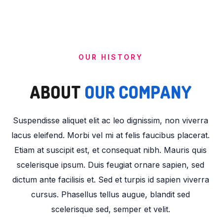
OUR HISTORY
ABOUT
OUR COMPANY
Suspendisse aliquet elit ac leo dignissim, non viverra
lacus eleifend. Morbi vel mi at felis faucibus placerat.
Etiam at suscipit est, et consequat nibh. Mauris quis
scelerisque ipsum. Duis feugiat ornare sapien, sed
dictum ante facilisis et. Sed et turpis id sapien viverra
cursus. Phasellus tellus augue, blandit sed
scelerisque sed, semper et velit.