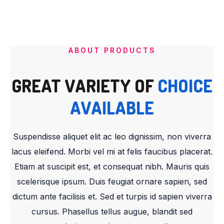
ABOUT PRODUCTS
GREAT VARIETY OF
CHOICE
AVAILABLE
Suspendisse aliquet elit ac leo dignissim, non viverra
lacus eleifend. Morbi vel mi at felis faucibus placerat.
Etiam at suscipit est, et consequat nibh. Mauris quis
scelerisque ipsum. Duis feugiat ornare sapien, sed
dictum ante facilisis et. Sed et turpis id sapien viverra
cursus. Phasellus tellus augue, blandit sed