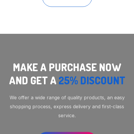
MAKE A PURCHASE NOW
AND GET A
25% DISCOUNT
We offer a wide range of quality products, an easy
shopping process, express delivery and first-class
service.