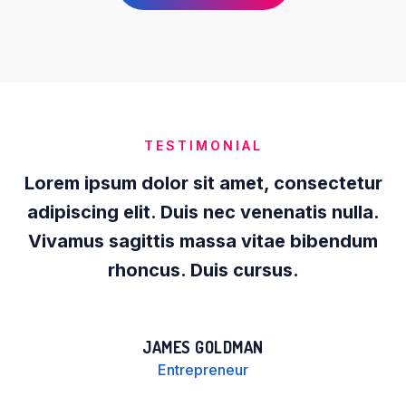
TESTIMONIAL
Lorem ipsum dolor sit amet, consectetur
adipiscing elit. Duis nec venenatis nulla.
Vivamus sagittis massa vitae bibendum
rhoncus. Duis cursus.
JAMES GOLDMAN
Entrepreneur