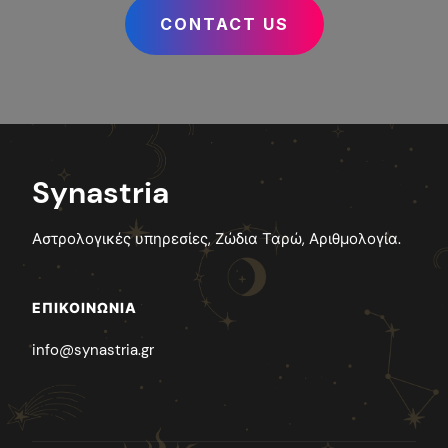
CONTACT US
Synastria
Αστρολογικές υπηρεσίες, Ζώδια Ταρώ, Αριθμολογία.
ΕΠΙΚΟΙΝΩΝΊΑ
info@synastria.gr