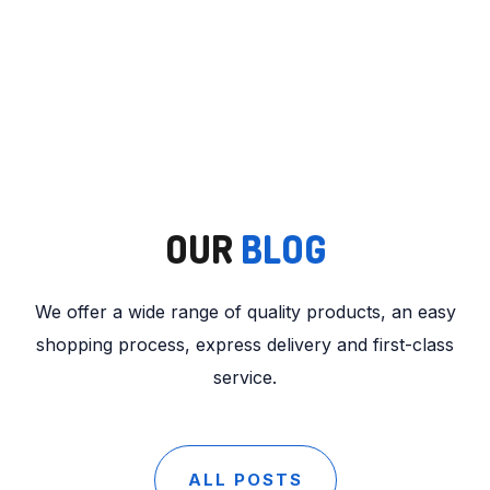
OUR
BLOG
We offer a wide range of quality products, an easy
shopping process, express delivery and first-class
service.
ALL POSTS