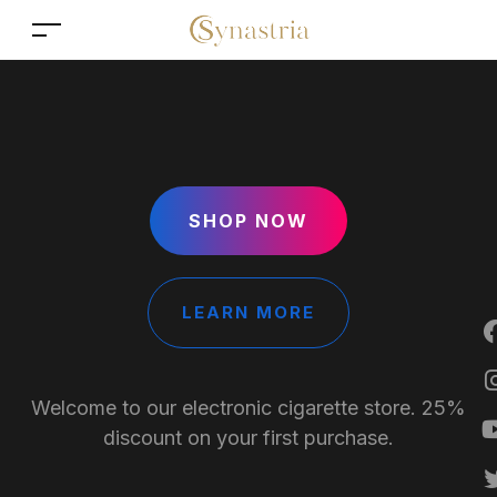
SHOP NOW
LEARN MORE
Welcome to our electronic cigarette store. 25%
discount on your first purchase.