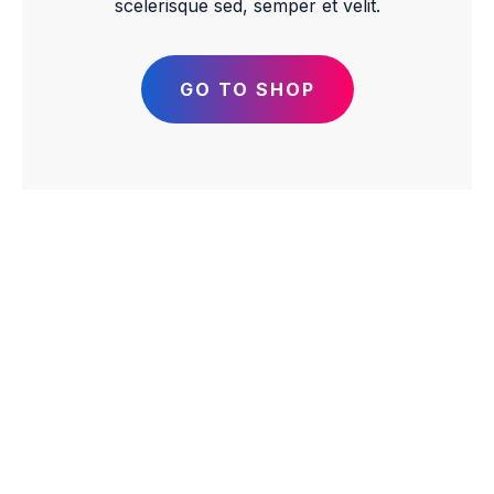
scelerisque sed, semper et velit.
GO TO SHOP