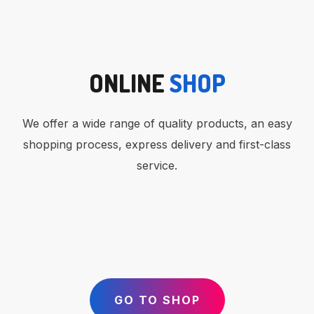
ONLINE
SHOP
We offer a wide range of quality products, an easy
shopping process, express delivery and first-class
service.
GO TO SHOP