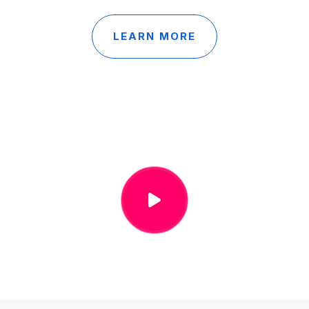
LEARN MORE